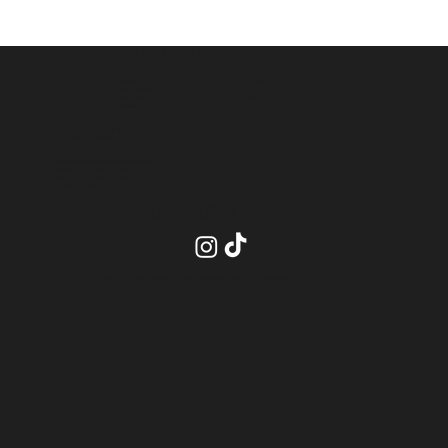
QUICK LINKS
Contact
Services
About
Shop Products
Studio Terms
Book Now
Academy
Policies
CONTACT
INSIDE PRO BEAUTY SUITES- SUITE 20
2575 Dundas Street, Unit 26
Mississauga ON, L5K 2M6
info@blendsbychan.ca
STAY CONNECTED
2026 Blends by Chan All Rights Reserved.
Privacy Policy
.
Terms of Use
.
Site Credits