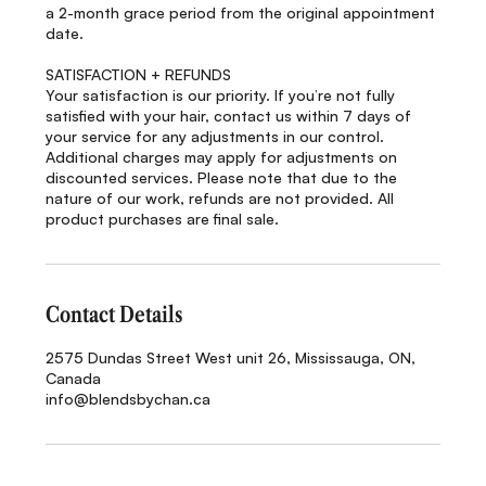
a 2-month grace period from the original appointment
date.
SATISFACTION + REFUNDS
Your satisfaction is our priority. If you’re not fully
satisfied with your hair, contact us within 7 days of
your service for any adjustments in our control.
Additional charges may apply for adjustments on
discounted services. Please note that due to the
nature of our work, refunds are not provided. All
product purchases are final sale.
Contact Details
2575 Dundas Street West unit 26, Mississauga, ON,
Canada
info@blendsbychan.ca