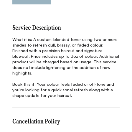
i
n
Service Description
What it is: A custom-blended toner using two or more
shades to refresh dull, brassy, or faded colour.
Finished with a precision haircut and signature
blowout. Price includes up to 3oz of colour. Additional
product will be charged based on usage. This service
does not include lightening or the addition of new
highlights.
Book this if: Your colour feels faded or off-tone and
you’re looking for a quick tonal refresh along with a
shape update for your haircut.
Cancellation Policy