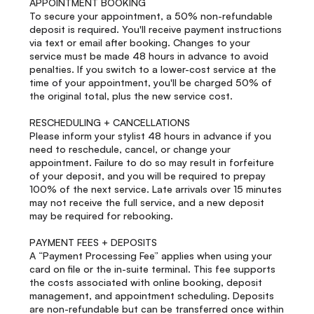
APPOINTMENT BOOKING
To secure your appointment, a 50% non-refundable
deposit is required. You'll receive payment instructions
via text or email after booking. Changes to your
service must be made 48 hours in advance to avoid
penalties. If you switch to a lower-cost service at the
time of your appointment, you'll be charged 50% of
the original total, plus the new service cost.
RESCHEDULING + CANCELLATIONS
Please inform your stylist 48 hours in advance if you
need to reschedule, cancel, or change your
appointment. Failure to do so may result in forfeiture
of your deposit, and you will be required to prepay
100% of the next service. Late arrivals over 15 minutes
may not receive the full service, and a new deposit
may be required for rebooking.
PAYMENT FEES + DEPOSITS
A “Payment Processing Fee” applies when using your
card on file or the in-suite terminal. This fee supports
the costs associated with online booking, deposit
management, and appointment scheduling. Deposits
are non-refundable but can be transferred once within