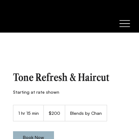
Tone Refresh & Haircut
Starting at rate shown
200
Canadian
1 hr 15 min
1
$200
Blends by Chan
dollars
h
1
5
m
Book Now