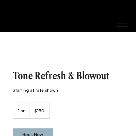
Tone Refresh & Blowout
Starting at rate shown
150
Canadian
1 hr
1
$150
dollars
h
Book Now