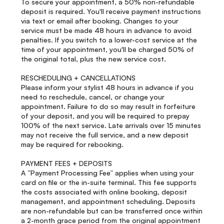
To secure your appointment, a 50% non-refundable
deposit is required. You'll receive payment instructions
via text or email after booking. Changes to your
service must be made 48 hours in advance to avoid
penalties. If you switch to a lower-cost service at the
time of your appointment, you'll be charged 50% of
the original total, plus the new service cost.
RESCHEDULING + CANCELLATIONS
Please inform your stylist 48 hours in advance if you
need to reschedule, cancel, or change your
appointment. Failure to do so may result in forfeiture
of your deposit, and you will be required to prepay
100% of the next service. Late arrivals over 15 minutes
may not receive the full service, and a new deposit
may be required for rebooking.
PAYMENT FEES + DEPOSITS
A “Payment Processing Fee” applies when using your
card on file or the in-suite terminal. This fee supports
the costs associated with online booking, deposit
management, and appointment scheduling. Deposits
are non-refundable but can be transferred once within
a 2-month grace period from the original appointment