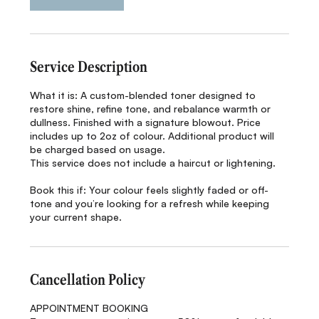
Service Description
What it is: A custom-blended toner designed to
restore shine, refine tone, and rebalance warmth or
dullness. Finished with a signature blowout. Price
includes up to 2oz of colour. Additional product will
be charged based on usage.
This service does not include a haircut or lightening.
Book this if: Your colour feels slightly faded or off-
tone and you’re looking for a refresh while keeping
your current shape.
Cancellation Policy
APPOINTMENT BOOKING