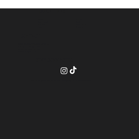
QUICK LINKS
Contact
Services
About
Shop Products
Studio Terms
Book Now
Academy
Policies
CONTACT
INSIDE PRO BEAUTY SUITES- SUITE 20
2575 Dundas Street, Unit 26
Mississauga ON, L5K 2M6
info@blendsbychan.ca
STAY CONNECTED
2026 Blends by Chan All Rights Reserved.
Privacy Policy
.
Terms of Use
.
Site Credits