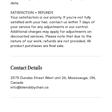
date.
SATISFACTION + REFUNDS
Your satisfaction is our priority. If you’re not fully
satisfied with your hair, contact us within 7 days of
your service for any adjustments in our control.
Additional charges may apply for adjustments on
discounted services. Please note that due to the
nature of our work, refunds are not provided. All
product purchases are final sale.
Contact Details
2575 Dundas Street West unit 26, Mississauga, ON,
Canada
info@blendsbychan.ca