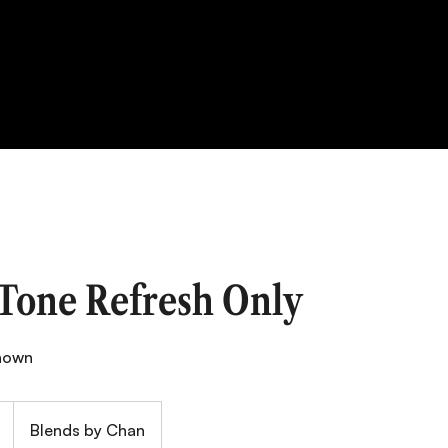
 Tone Refresh Only
shown
Blends by Chan