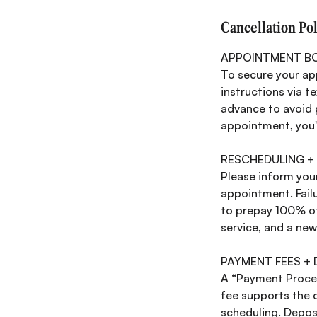
Cancellation Po
APPOINTMENT B
To secure your ap
instructions via t
advance to avoid p
appointment, you'l
RESCHEDULING +
Please inform your
appointment. Failu
to prepay 100% of 
service, and a ne
PAYMENT FEES +
A “Payment Process
fee supports the 
scheduling. Depos