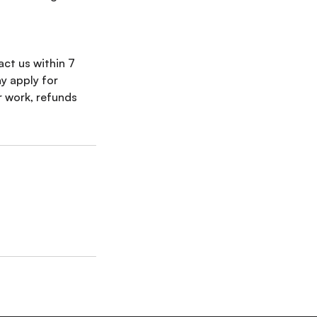
tact us within 7
y apply for
r work, refunds