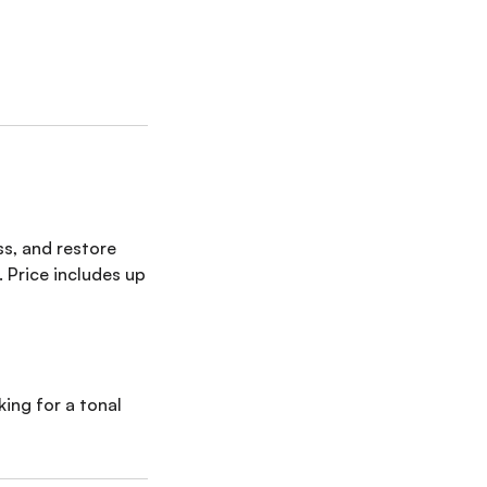
ss, and restore
 Price includes up
king for a tonal