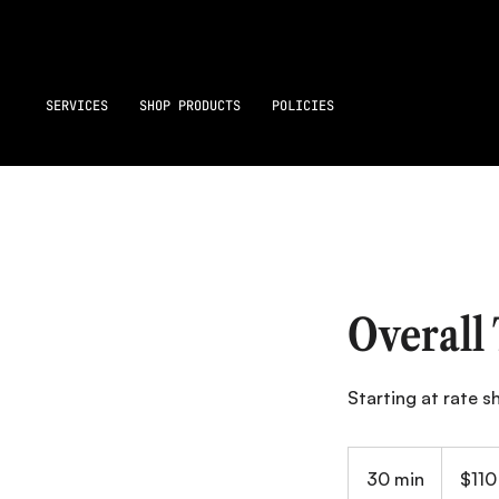
SERVICES
SHOP PRODUCTS
POLICIES
Overall
Starting at rate 
110
Canadian
30 min
3
$110
dollars