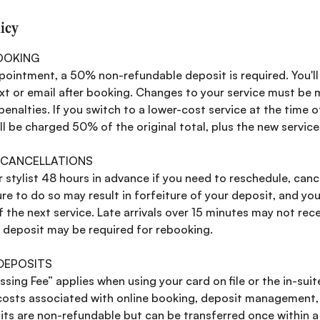
licy
OOKING
pointment, a 50% non-refundable deposit is required. You'l
ext or email after booking. Changes to your service must be
enalties. If you switch to a lower-cost service at the time o
l be charged 50% of the original total, plus the new service
 CANCELLATIONS
 stylist 48 hours in advance if you need to reschedule, canc
re to do so may result in forfeiture of your deposit, and you
the next service. Late arrivals over 15 minutes may not recei
w deposit may be required for rebooking.
 DEPOSITS
ing Fee” applies when using your card on file or the in-suit
costs associated with online booking, deposit management
its are non-refundable but can be transferred once within 