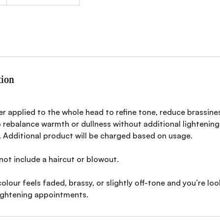
tion
r applied to the whole head to refine tone, reduce brassine
 rebalance warmth or dullness without additional lightening.
. Additional product will be charged based on usage.
not include a haircut or blowout.
colour feels faded, brassy, or slightly off-tone and you’re loo
ightening appointments.