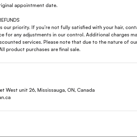
riginal appointment date.
 REFUNDS
s our priority. If you’re not fully satisfied with your hair, con
ce for any adjustments in our control. Additional charges ma
scounted services. Please note that due to the nature of ou
All product purchases are final sale.
t West unit 26, Mississauga, ON, Canada
an.ca