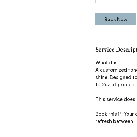
0
m
i
Book Now
n
Service Descrip
What it is:
A customized tone
shine. Designed to
to 2oz of product
This service does 
Book this if: Your 
refresh between l