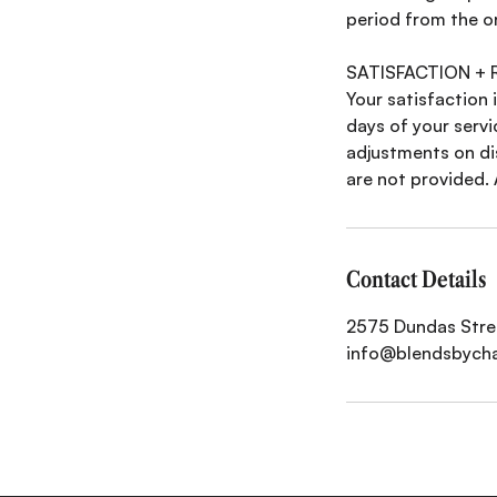
period from the o
SATISFACTION +
Your satisfaction i
days of your servi
adjustments on di
are not provided. 
Contact Details
2575 Dundas Stree
info@blendsbych