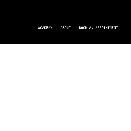
ACADEMY
ABOUT
BOOK AN APPOINTMENT