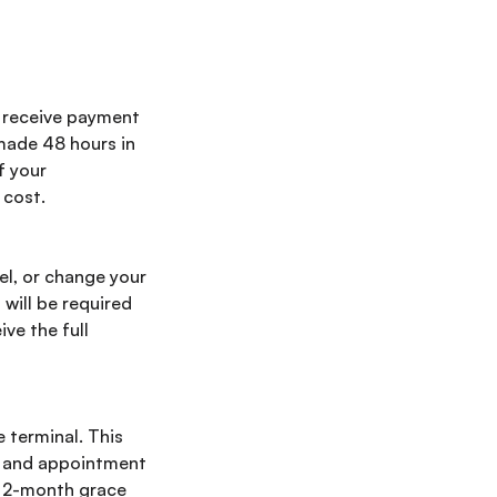
l receive payment
 made 48 hours in
f your
 cost.
el, or change your
 will be required
ve the full
e terminal. This
, and appointment
a 2-month grace