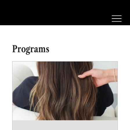
Programs