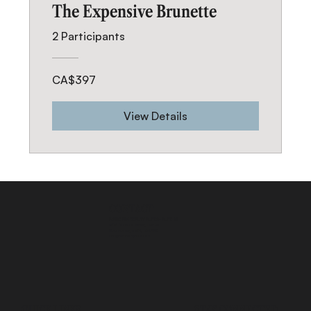
The Expensive Brunette
2 Participants
CA$397
View Details
CONTACT
INSIDE PRO BEAUTY SUITES- SUITE 20
2575 Dundas Street, Unit 26
Mississauga ON, L5K 2M6
info@blendsbychan.ca
QUICK LINKS
STAY CONNECTED