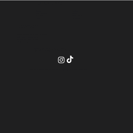
QUICK LINKS
Contact
Services
About
Shop Products
Studio Terms
Book Now
Academy
Policies
CONTACT
INSIDE PRO BEAUTY SUITES- SUITE 20
2575 Dundas Street, Unit 26
Mississauga ON, L5K 2M6
info@blendsbychan.ca
STAY CONNECTED
2026 Blends by Chan All Rights Reserved.
Privacy Policy
.
Terms of Use
.
Site Credits