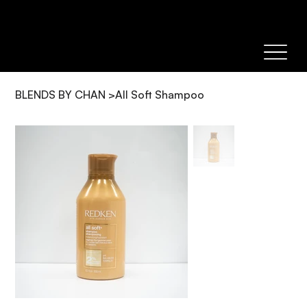
BLENDS BY CHAN
>
All Soft Shampoo