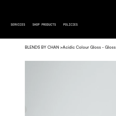
SERVICES
SHOP PRODUCTS
POLICIES
BLENDS BY CHAN
>
Acidic Colour Gloss - Glos