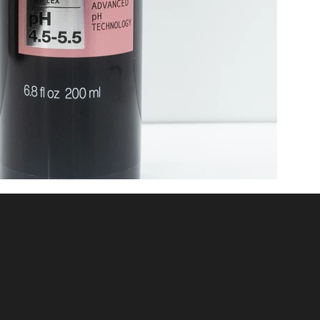
UICK
CONTACT
INKS
INSIDE PRO BEAUTY SUITES
20