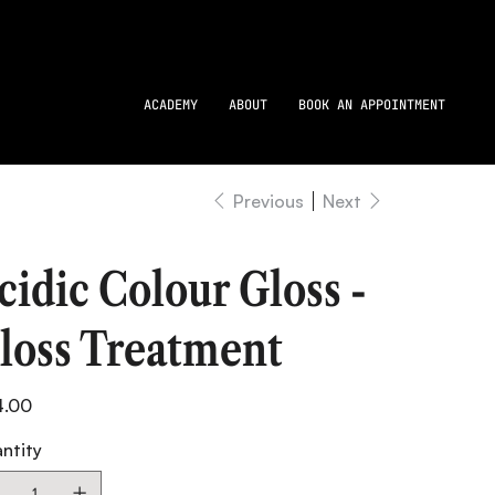
ACADEMY
ABOUT
BOOK AN APPOINTMENT
Previous
Next
cidic Colour Gloss -
loss Treatment
4.00
ntity