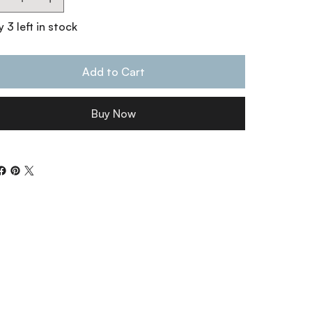
 3 left in stock
Add to Cart
Buy Now