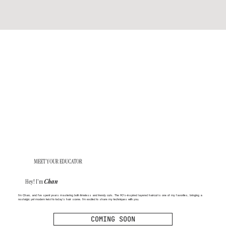
MEET YOUR EDUCATOR
Hey! I'm
Chan
I’m Chan, and I’ve spent years mastering both timeless and trendy cuts. The 90’s-inspired layered haircut is one of my favorites, bringing a
nostalgic yet modern twist to today’s hair scene. I’m excited to share my techniques with you.
COMING SOON