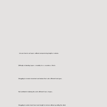
Unsure how to cut layers without compromising length or volume.
Difficulty in blending layers smoothly for a seamless finish.
Struggling to create movement and texture that suits different hair types.
Not confident in tailoring the cut to different face shapes.
Struggling to understand how much length to remove without upsetting the client.