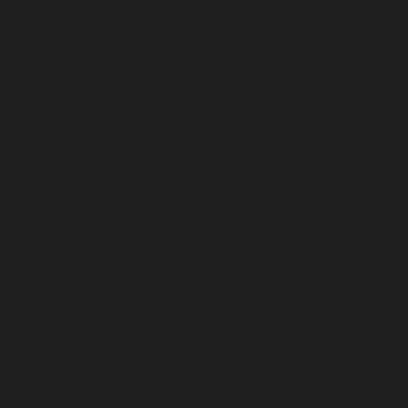
After This Course,
You Will
:
Create voluminous, layered haircuts inspired by the 90’s that clients love.
Seamlessly blend layers for smooth transitions.