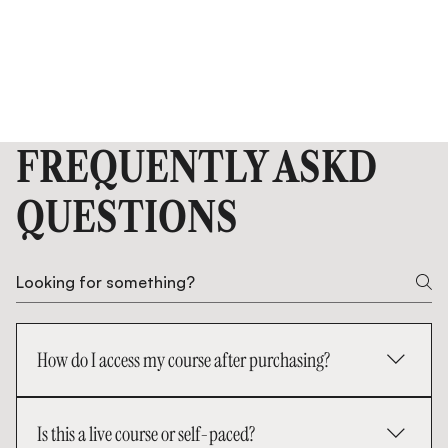
FREQUENTLY ASKD
QUESTIONS
How do I access my course after purchasing?
Once your payment is complete, you’ll receive an
Is this a live course or self-paced?
email with enrollment confirmation. You can log in