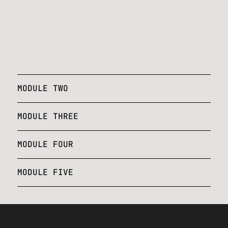
MODULE TWO
MODULE THREE
MODULE FOUR
MODULE FIVE