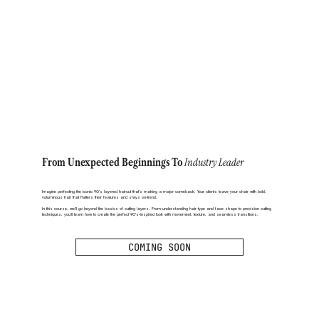
Industry Leader
From Unexpected Beginnings To
Imagine perfecting the iconic 90’s layered haircut that’s making a major comeback. Your clients leave your chair with bold,
voluminous hair that flatters their features and stays on-trend.
In this course, we’ll go beyond the basics of cutting layers. From understanding hair type and face shape to precision cutting
techniques, you’ll learn how to create the perfect 90’s-inspired look with movement, texture, and seamless transitions.
COMING SOON