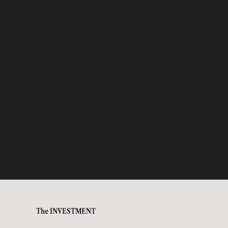
Tailor layered cuts to different face shapes and hair types for a flattering look.
Use cutting angles to achieve softness, fullness, or texture as desired.
Confidently consult with clients to determine their perfect layered style.
The INVESTMENT