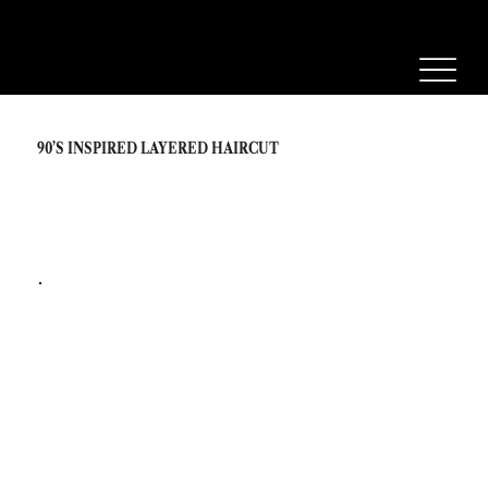
90’S INSPIRED LAYERED HAIRCUT