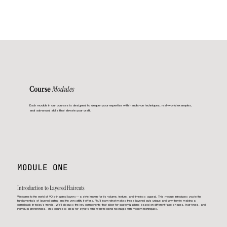
Modules
Course
Each module in our courses is designed to deepen your expertise with hands-on techniques, real-world examples,
and advanced skills that elevate your craft.
MODULE ONE
Introduction to Layered Haircuts
Welcome to the world of 90’s-inspired layers—a style known for its volume, texture, and timeless appeal. This module introduces you to the
fundamentals of layered cutting and the versatility it offers. You’ll learn what makes these layered cuts unique and why they’re making a
comeback in today’s trends. We’ll discuss the key components that allow for customizations based on different face shapes, hair types, and
individual preferences. This course is ideal for stylists who want to blend nostalgia with modern techniques.