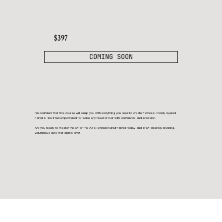
$397
COMING SOON
I’m confident that this course will equip you with everything you need to create flawless, trendy layered
haircuts. You’ll feel empowered to tackle any head of hair with confidence and precision.
Are you ready to master the art of the 90’s layered haircut? Enroll today and start creating stunning,
voluminous cuts that clients love!