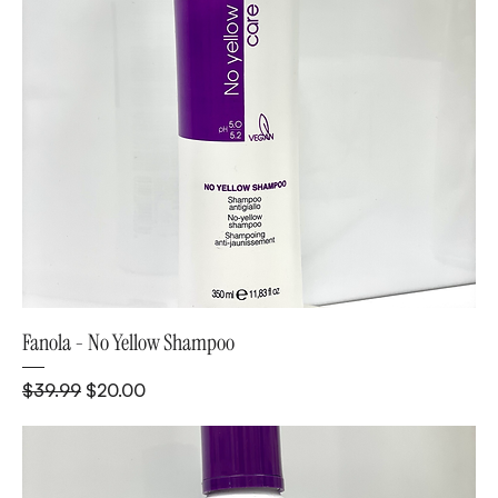
Fanola - No Yellow Shampoo
Regular Price
Sale Price
$39.99
$20.00