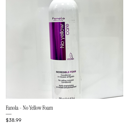
Fanola - No Yellow Foam
Price
$38.99