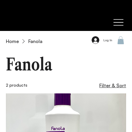
Home
Fanola
Log In
Fanola
2 products
Filter & Sort