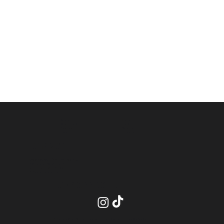
QUICK LINKS
Contact
Services
About
Shop Products
Studio Terms
Book Now
Academy
Policies
CONTACT
INSIDE PRO BEAUTY SUITES- SUITE 20
2575 Dundas Street, Unit 26
Mississauga ON, L5K 2M6
info@blendsbychan.ca
STAY CONNECTED
2026 Blends by Chan All Rights Reserved.
Privacy Policy
.
Terms of Use
.
Site Credits